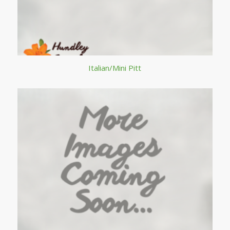
Italian/Mini Pitt