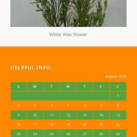
White Wax Flower
HELPFUL INFO:
August 2026
S
M
T
W
T
F
S
1
2
3
4
5
6
7
8
9
10
11
12
13
14
15
16
17
18
19
20
21
22
23
24
25
26
27
28
29