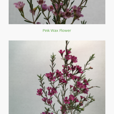
Pink Wax Flower