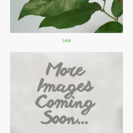
Salal