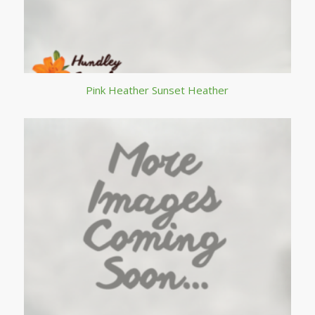
Pink Heather Sunset Heather