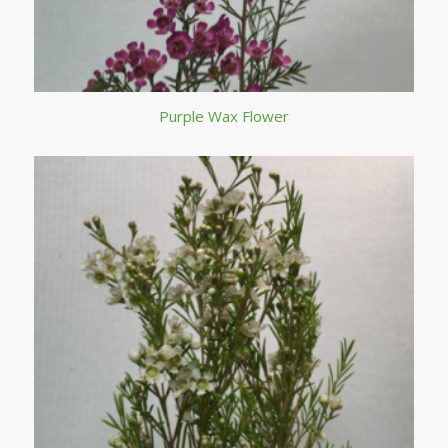
Purple Wax Flower