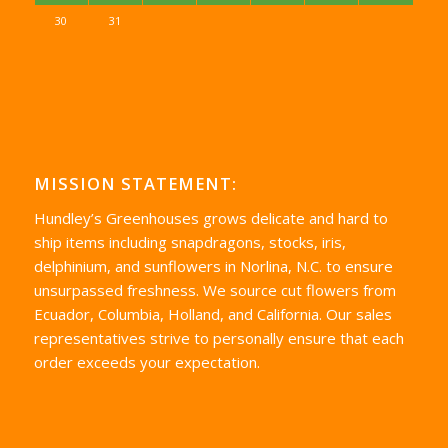
30
31
MISSION STATEMENT:
Hundley’s Greenhouses grows delicate and hard to
ship items including snapdragons, stocks, iris,
delphinium, and sunflowers in Norlina, N.C. to ensure
unsurpassed freshness. We source cut flowers from
Ecuador, Columbia, Holland, and California. Our sales
representatives strive to personally ensure that each
order exceeds your expectation.