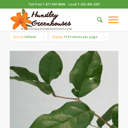
Toll Free 1-877-847-8606
Local 1-252-456-3207
Sort by
Default
Display
15 Products per page