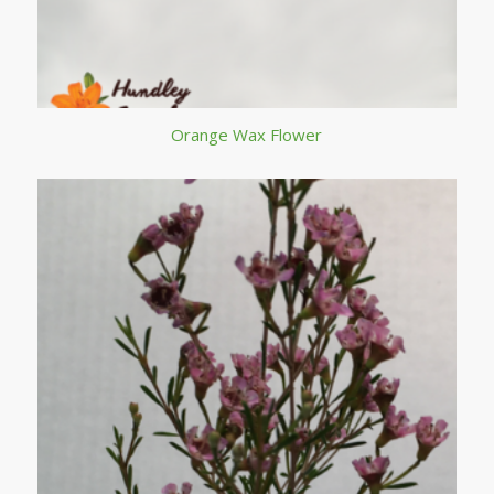
Orange Wax Flower