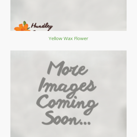
Yellow Wax Flower