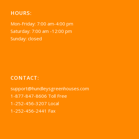
HOURS:
Mon-Friday: 7:00 am-4:00 pm
Saturday: 7:00 am -12:00 pm
Sunday: closed
CONTACT:
support@hundleysgreenhouses.com
1-877-847-8606 Toll Free
1-252-456-3207 Local
1-252-456-2441 Fax