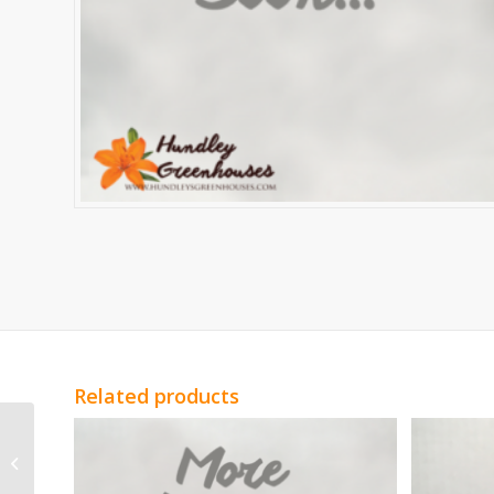
Related products
White Statice