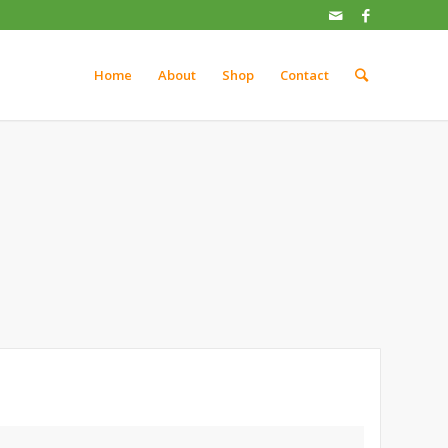
Home
About
Shop
Contact