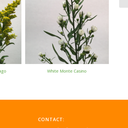
dago
White Monte Casino
CONTACT: