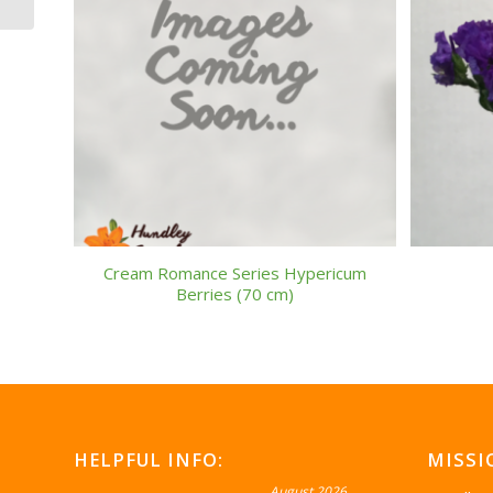
Cream Romance Series Hypericum
Berries (70 cm)
HELPFUL INFO:
MISSI
August 2026