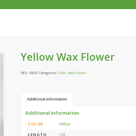
Yellow Wax Flower
SKU:
10032
Categories:
Filler
,
Wax Flower
Additional information
Additional information
COLOR
Yellow
LENGTH
~55