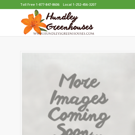
Toll Free 1-877-847-8606
Local 1-252-456-3207