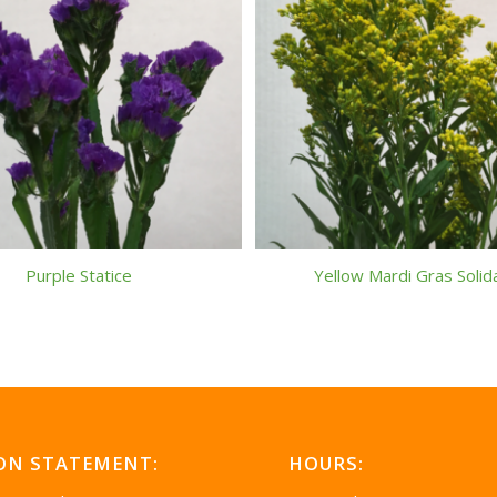
Purple Statice
Yellow Mardi Gras Soli
ON STATEMENT:
HOURS: