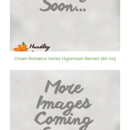
Cream Romance Series Hypericum Berries (80 cm)