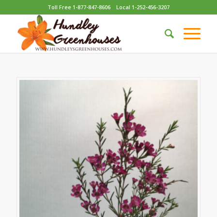
Toll Free 1-877-847-8606
Local 1-252-456-3207