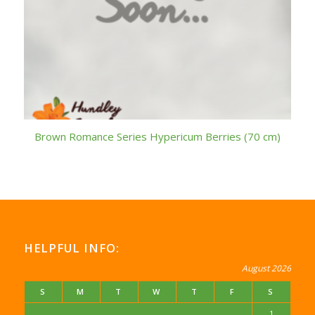
Brown Romance Series Hypericum Berries (70 cm)
HELPFUL INFO:
August 2026
S
M
T
W
T
F
S
1