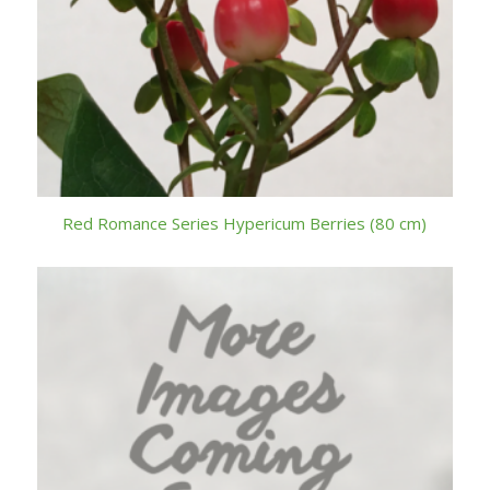
Red Romance Series Hypericum Berries (80 cm)