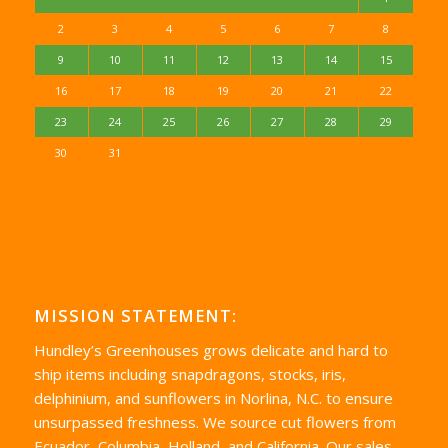
2
3
4
5
6
7
8
9
10
11
12
13
14
15
16
17
18
19
20
21
22
23
24
25
26
27
28
29
30
31
MISSION STATEMENT:
Hundley’s Greenhouses grows delicate and hard to
ship items including snapdragons, stocks, iris,
delphinium, and sunflowers in Norlina, N.C. to ensure
unsurpassed freshness. We source cut flowers from
Ecuador, Columbia, Holland, and California. Our sales