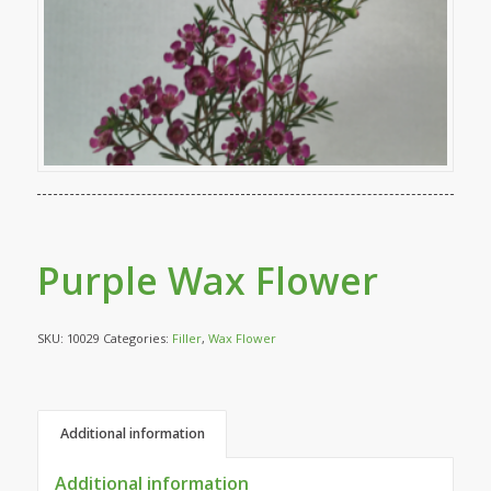
Purple Wax Flower
SKU:
10029
Categories:
Filler
,
Wax Flower
Additional information
Additional information