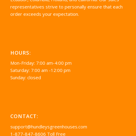
representatives strive to personally ensure that each
order exceeds your expectation.
HOURS:
Mon-Friday: 7:00 am-4:00 pm
Saturday: 7:00 am -12:00 pm
Sunday: closed
CONTACT:
support@hundleysgreenhouses.com
1-877-847-8606 Toll Free