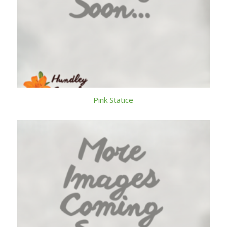
Pink Statice