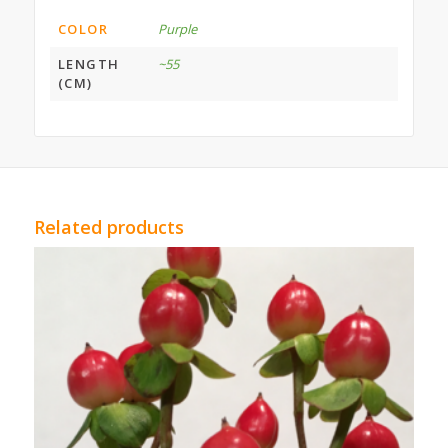
COLOR
Purple
LENGTH
~55
(CM)
Related products