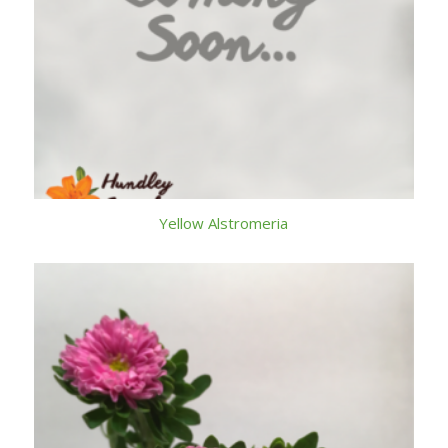
Yellow Alstromeria