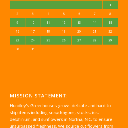
1
2
3
4
5
6
7
8
9
10
11
12
13
14
15
16
17
18
19
20
21
22
23
24
25
26
27
28
29
30
31
MISSION STATEMENT:
Hundley’s Greenhouses grows delicate and hard to
ship items including snapdragons, stocks, iris,
delphinium, and sunflowers in Norlina, N.C. to ensure
unsurpassed freshness. We source cut flowers from