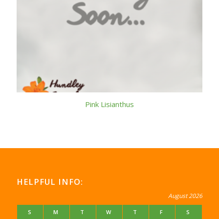
Pink Lisianthus
HELPFUL INFO:
August 2026
S
M
T
W
T
F
S