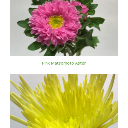
Pink Matsomoto Aster