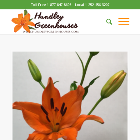
Toll Free 1-877-847-8606
Local 1-252-456-3207