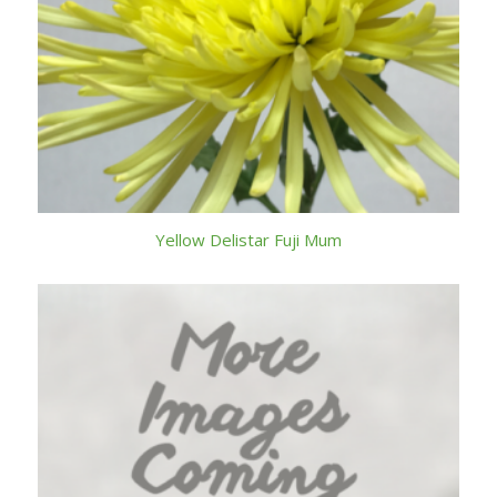
Yellow Delistar Fuji Mum