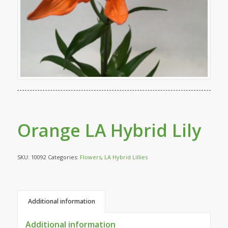
Orange LA Hybrid Lily
SKU:
10092
Categories:
Flowers
,
LA Hybrid Lillies
Additional information
Additional information