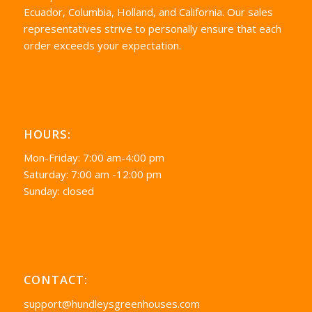
Ecuador, Columbia, Holland, and California. Our sales
representatives strive to personally ensure that each
order exceeds your expectation.
HOURS:
Mon-Friday: 7:00 am-4:00 pm
Saturday: 7:00 am -12:00 pm
Sunday: closed
CONTACT:
support@hundleysgreenhouses.com