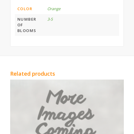
COLOR
Orange
NUMBER
3-5
OF
BLOOMS
Related products