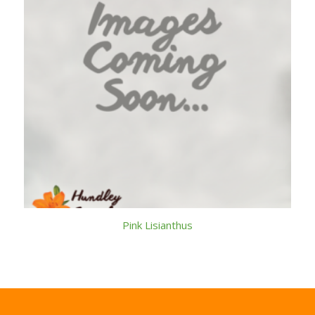
Pink Lisianthus