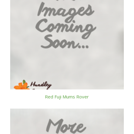
Red Fuji Mums Rover