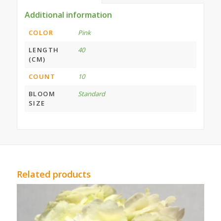
Additional information
COLOR
Pink
LENGTH
40
(CM)
COUNT
10
BLOOM
Standard
SIZE
Related products