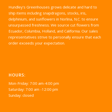
Hundley’s Greenhouses grows delicate and hard to
ship items including snapdragons, stocks, iris,
delphinium, and sunflowers in Norlina, N.C. to ensure
unsurpassed freshness. We source cut flowers from
Ecuador, Columbia, Holland, and California. Our sales
representatives strive to personally ensure that each
order exceeds your expectation.
HOURS:
Mon-Friday: 7:00 am-4:00 pm
Saturday: 7:00 am -12:00 pm
Sunday: closed