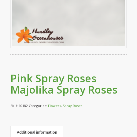
Pink Spray Roses
Majolika Spray Roses
SKU:
10182
Categories:
Flowers
,
Spray Roses
Additional information