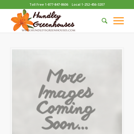
Toll Free 1-877-847-8606
Local 1-252-456-3207