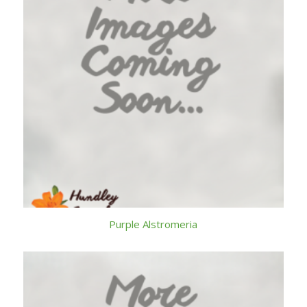
Purple Alstromeria