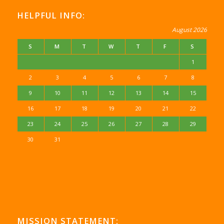
HELPFUL INFO:
August 2026
S
M
T
W
T
F
S
1
2
3
4
5
6
7
8
9
10
11
12
13
14
15
16
17
18
19
20
21
22
23
24
25
26
27
28
29
30
31
MISSION STATEMENT: