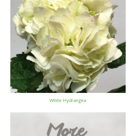
White Hydrangea