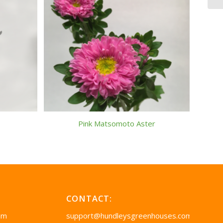
Pink Matsomoto Aster
CONTACT:
pm
support@hundleysgreenhouses.com