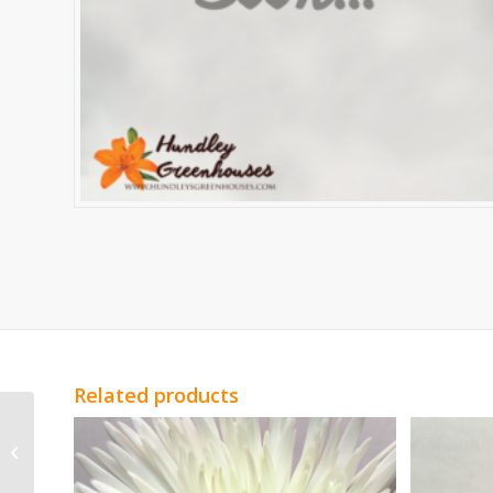
Related products
White Spray Roses
Vivian Spray Roses