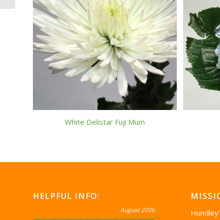
White Delistar Fuji Mum
HELPFUL INFO:
MISSI
August 2026
Hundley