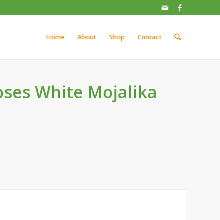
Home
About
Shop
Contact
ses White Mojalika