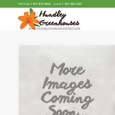
Toll Free 1-877-847-8606
Local 1-252-456-3207