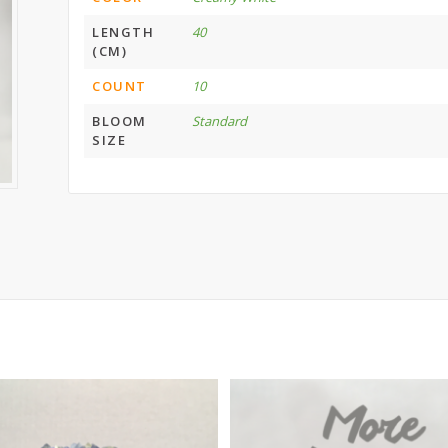
LENGTH
40
(CM)
COUNT
10
BLOOM
Standard
SIZE