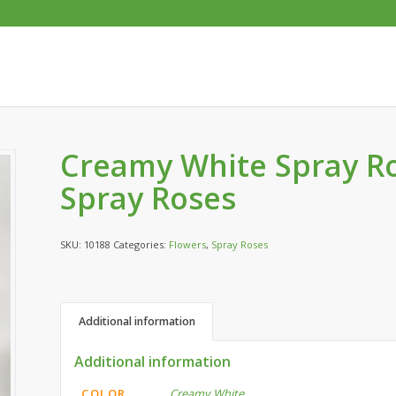
Creamy White Spray Ro
Spray Roses
SKU:
10188
Categories:
Flowers
,
Spray Roses
Additional information
Additional information
COLOR
Creamy White