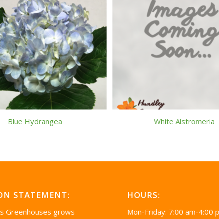
Blue Hydrangea
White Alstromeria
ON STATEMENT:
HOURS:
’s Greenhouses grows
Mon-Friday: 7:00 am-4:00 