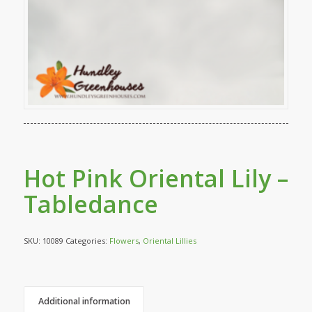
Hot Pink Oriental Lily –
Tabledance
SKU:
10089
Categories:
Flowers
,
Oriental Lillies
Additional information