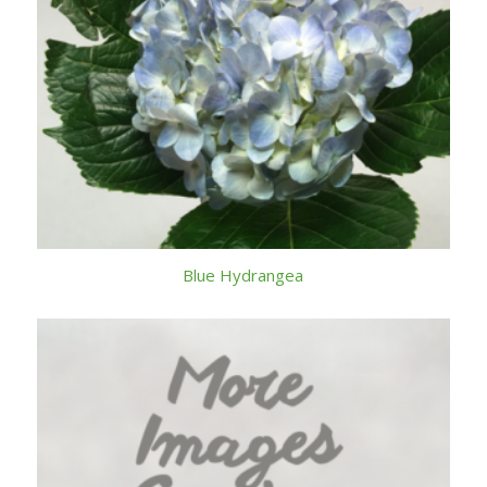
Blue Hydrangea