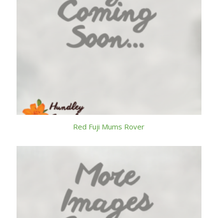
Red Fuji Mums Rover