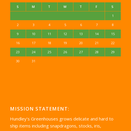
S
M
T
W
T
F
S
1
2
3
4
5
6
7
8
9
10
11
12
13
14
15
16
17
18
19
20
21
22
23
24
25
26
27
28
29
30
31
MISSION STATEMENT:
Hundley’s Greenhouses grows delicate and hard to
ship items including snapdragons, stocks, iris,