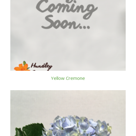
Yellow Cremone