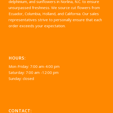
delphinium, and sunflowers in Norlina, N.C. to ensure
unsurpassed freshness. We source cut flowers from
Ecuador, Columbia, Holland, and California. Our sales
representatives strive to personally ensure that each
order exceeds your expectation.
HOURS:
Mon-Friday: 7:00 am-4:00 pm
Saturday: 7:00 am -12:00 pm
Sunday: closed
CONTACT: