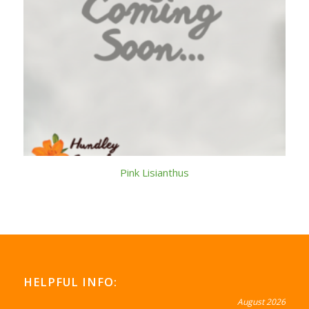
Pink Lisianthus
HELPFUL INFO:
August 2026