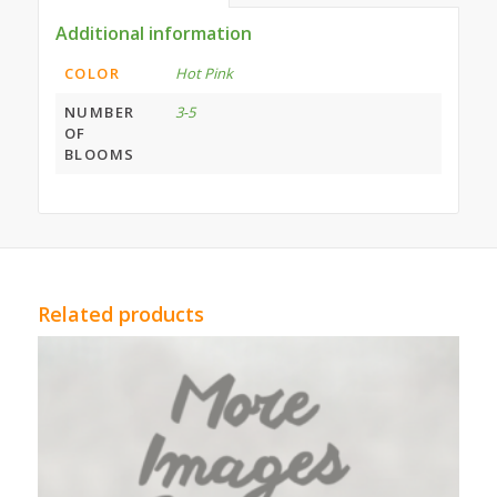
Additional information
COLOR
Hot Pink
NUMBER
3-5
OF
BLOOMS
Related products