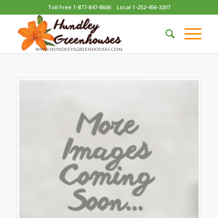
Toll Free 1-877-847-8606
Local 1-252-456-3207