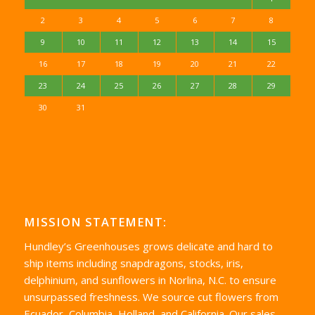
2
3
4
5
6
7
8
9
10
11
12
13
14
15
16
17
18
19
20
21
22
23
24
25
26
27
28
29
30
31
MISSION STATEMENT:
Hundley’s Greenhouses grows delicate and hard to
ship items including snapdragons, stocks, iris,
delphinium, and sunflowers in Norlina, N.C. to ensure
unsurpassed freshness. We source cut flowers from
Ecuador, Columbia, Holland, and California. Our sales