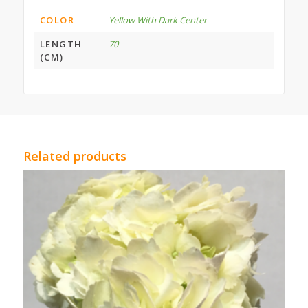
COLOR
Yellow With Dark Center
LENGTH
70
(CM)
Related products