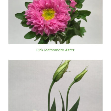
Pink Matsomoto Aster