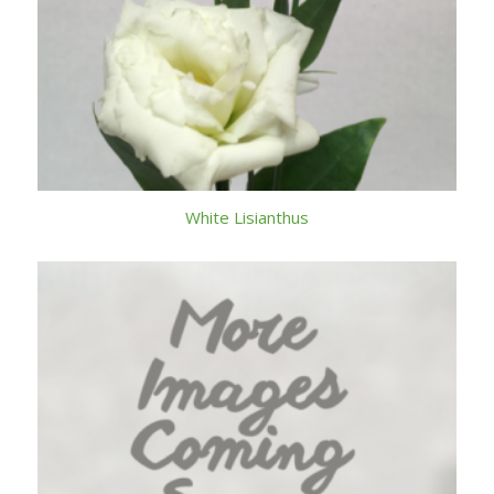
White Lisianthus