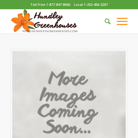
Toll Free 1-877-847-8606
Local 1-252-456-3207