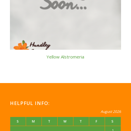
Yellow Alstromeria
HELPFUL INFO:
August 2026
S
M
T
W
T
F
S
1