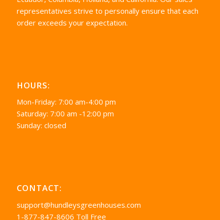
representatives strive to personally ensure that each
order exceeds your expectation.
HOURS:
Mon-Friday: 7:00 am-4:00 pm
Saturday: 7:00 am -12:00 pm
Sunday: closed
CONTACT:
support@hundleysgreenhouses.com
1-877-847-8606 Toll Free