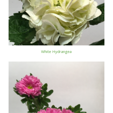
White Hydrangea