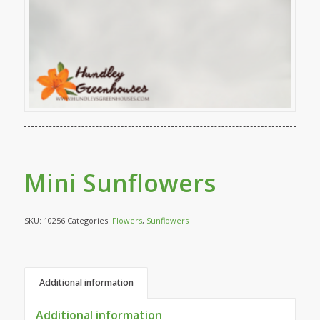
Mini Sunflowers
SKU:
10256
Categories:
Flowers
,
Sunflowers
Additional information
Additional information