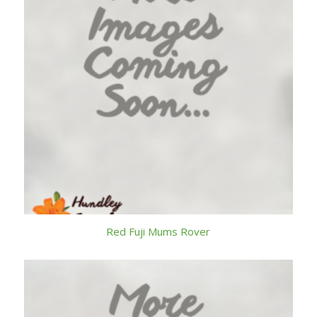
Red Fuji Mums Rover