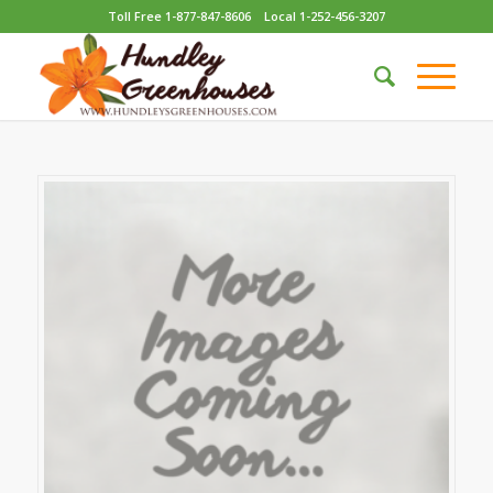
Toll Free 1-877-847-8606
Local 1-252-456-3207