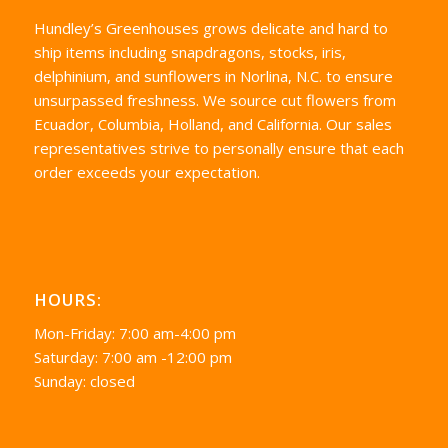
Hundley’s Greenhouses grows delicate and hard to
ship items including snapdragons, stocks, iris,
delphinium, and sunflowers in Norlina, N.C. to ensure
unsurpassed freshness. We source cut flowers from
Ecuador, Columbia, Holland, and California. Our sales
representatives strive to personally ensure that each
order exceeds your expectation.
HOURS:
Mon-Friday: 7:00 am-4:00 pm
Saturday: 7:00 am -12:00 pm
Sunday: closed