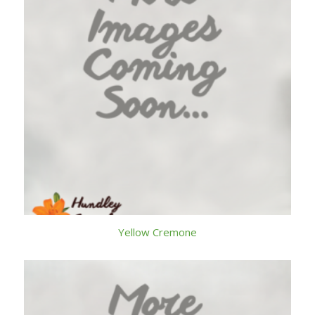
Yellow Cremone