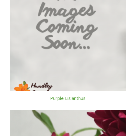
Purple Lisianthus