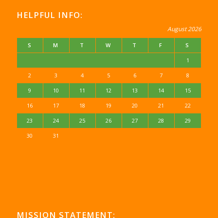
HELPFUL INFO:
August 2026
S
M
T
W
T
F
S
1
2
3
4
5
6
7
8
9
10
11
12
13
14
15
16
17
18
19
20
21
22
23
24
25
26
27
28
29
30
31
MISSION STATEMENT: