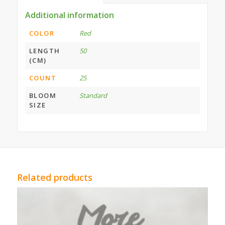
Additional information
COLOR
Red
LENGTH
50
(CM)
COUNT
25
BLOOM
Standard
SIZE
Related products