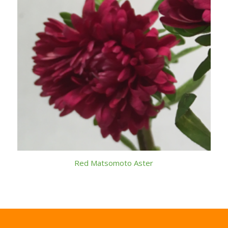
Red Matsomoto Aster