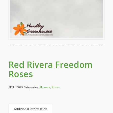
Red Rivera Freedom
Roses
SKU:
10099
Categories:
Flowers
,
Roses
Additional information